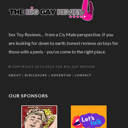
Sex Toy Reviews… from a Cis Male perspective. If you
are looking for down to earth, honest reviews on toys for
those with a penis - you’ve come to the right place.
© COPYRIGHT 2014-2022 THE BIG GAY REVIEW.
ABOUT
|
DISCLOSURE
|
ADVERTISE
|
CONTACT
OUR SPONSORS