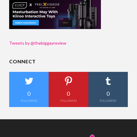
Tweets by @thebiggayreview
CONNECT
0
0
0
FOLLOWERS
FOLLOWERS
FOLLOWERS