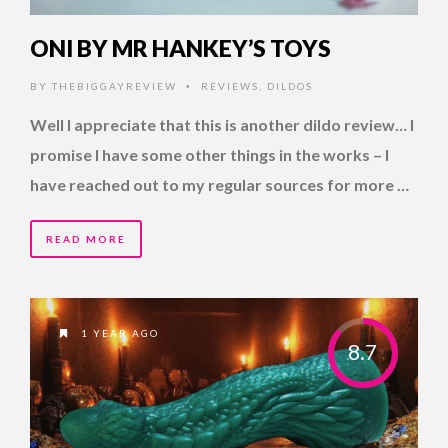
ONI BY MR HANKEY’S TOYS
BY
THEBIGGAYREVIEW
REVIEWS
,
DILDOS
•
Well I appreciate that this is another dildo review… I
promise I have some other things in the works – I
have reached out to my regular sources for more …
READ MORE
1 YEAR AGO
8.7