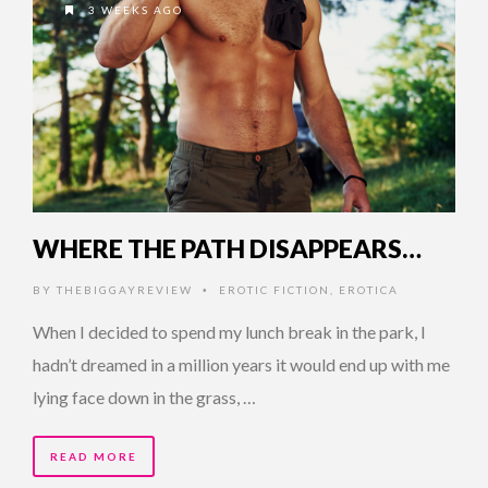
3 WEEKS AGO
WHERE THE PATH DISAPPEARS…
BY
THEBIGGAYREVIEW
EROTIC FICTION
,
EROTICA
•
When I decided to spend my lunch break in the park, I
hadn’t dreamed in a million years it would end up with me
lying face down in the grass, …
READ MORE