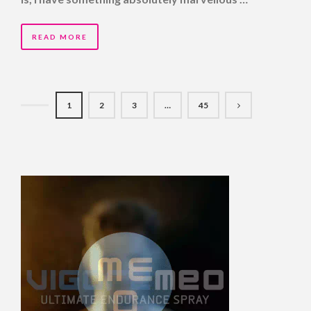
READ MORE
1
2
3
…
45