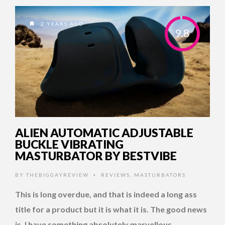
2 YEARS AGO
9.8
ALIEN AUTOMATIC ADJUSTABLE
BUCKLE VIBRATING
MASTURBATOR BY BESTVIBE
BY
THEBIGGAYREVIEW
REVIEWS
,
MASTURBATORS
•
This is long overdue, and that is indeed a long ass
title for a product but it is what it is. The good news
is, I have something absolutely marvellous …