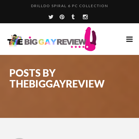
LOVEBOTZ THE MILKER PRO EDITION
DRILLDO SPIRAL 6 PC COLLECTION
POSTS BY
THEBIGGAYREVIEW