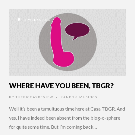
3 WEEKS AGO
WHERE HAVE YOU BEEN, TBGR?
BY
THEBIGGAYREVIEW
RANDOM MUSINGS
•
Well it’s been a tumultuous time here at Casa TBGR. And
yes, I have indeed been absent from the blog-o-sphere
for quite some time. But I’m coming back…