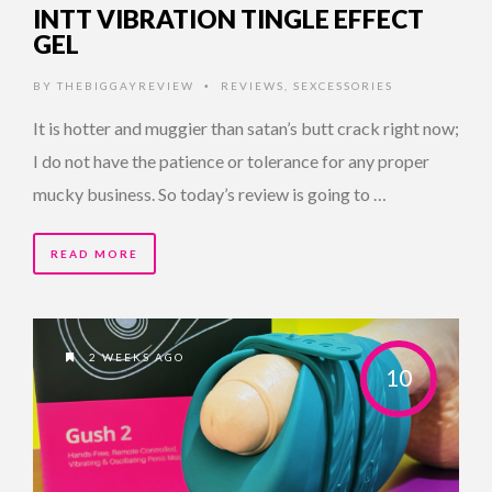
INTT VIBRATION TINGLE EFFECT
GEL
BY
THEBIGGAYREVIEW
REVIEWS
,
SEXCESSORIES
•
It is hotter and muggier than satan’s butt crack right now;
I do not have the patience or tolerance for any proper
mucky business. So today’s review is going to …
READ MORE
2 WEEKS AGO
10