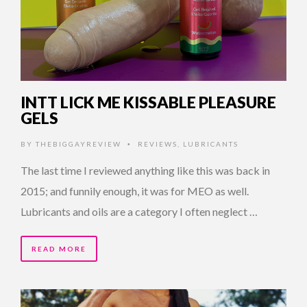
INTT LICK ME KISSABLE PLEASURE
GELS
BY
THEBIGGAYREVIEW
REVIEWS
,
LUBRICANTS
•
The last time I reviewed anything like this was back in
2015; and funnily enough, it was for MEO as well.
Lubricants and oils are a category I often neglect …
READ MORE