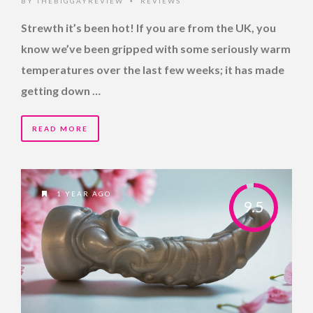
BY
THEBIGGAYREVIEW
REVIEWS
•
Strewth it’s been hot! If you are from the UK, you
know we’ve been gripped with some seriously warm
temperatures over the last few weeks; it has made
getting down …
READ MORE
1 YEAR AGO
9.5