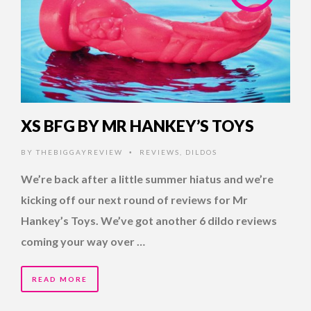
XS BFG BY MR HANKEY’S TOYS
BY
THEBIGGAYREVIEW
REVIEWS
,
DILDOS
•
We’re back after a little summer hiatus and we’re
kicking off our next round of reviews for Mr
Hankey’s Toys. We’ve got another 6 dildo reviews
coming your way over …
READ MORE