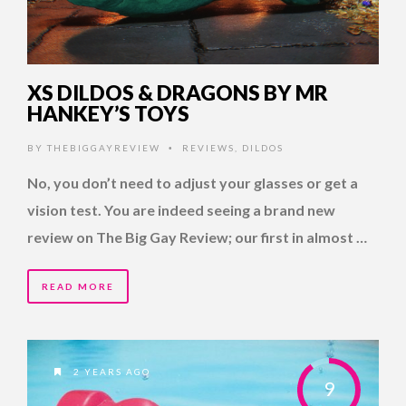
XS DILDOS & DRAGONS BY MR
HANKEY’S TOYS
BY
THEBIGGAYREVIEW
REVIEWS
,
DILDOS
•
No, you don’t need to adjust your glasses or get a
vision test. You are indeed seeing a brand new
review on The Big Gay Review; our first in almost …
READ MORE
2 YEARS AGO
9