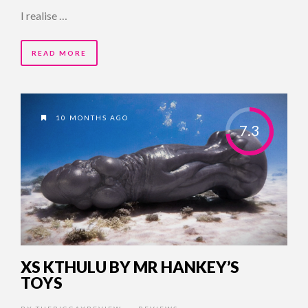
I realise …
READ MORE
10 MONTHS AGO
7.3
XS KTHULU BY MR HANKEY’S
TOYS