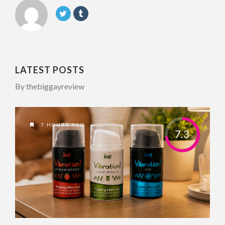
LATEST POSTS
By thebiggayreview
7 HOURS AGO
7.3