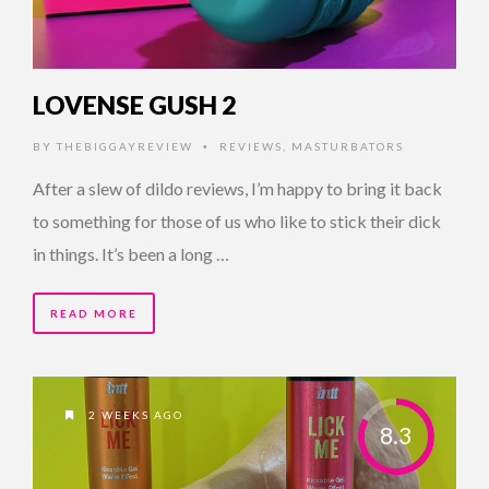
LOVENSE GUSH 2
BY
THEBIGGAYREVIEW
REVIEWS
,
MASTURBATORS
•
After a slew of dildo reviews, I’m happy to bring it back
to something for those of us who like to stick their dick
in things. It’s been a long …
READ MORE
2 WEEKS AGO
8.3