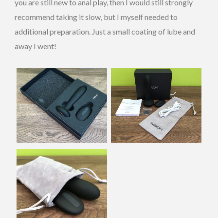
you are still new to anal play, then I would still strongly
recommend taking it slow, but I myself needed to
additional preparation. Just a small coating of lube and
away I went!