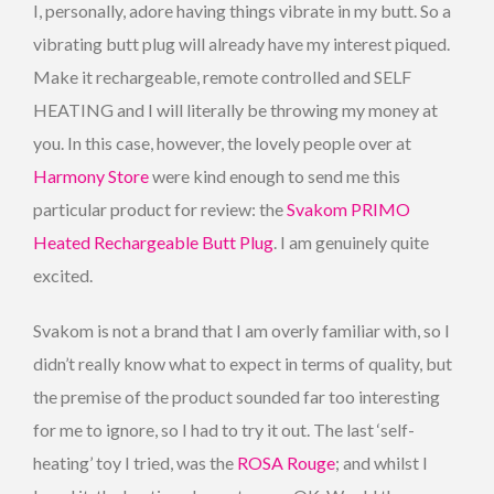
I, personally, adore having things vibrate in my butt. So a
vibrating butt plug will already have my interest piqued.
Make it rechargeable, remote controlled and SELF
HEATING and I will literally be throwing my money at
you. In this case, however, the lovely people over at
Harmony Store
were kind enough to send me this
particular product for review: the
Svakom PRIMO
Heated Rechargeable Butt Plug
. I am genuinely quite
excited.
Svakom is not a brand that I am overly familiar with, so I
didn’t really know what to expect in terms of quality, but
the premise of the product sounded far too interesting
for me to ignore, so I had to try it out. The last ‘self-
heating’ toy I tried, was the
ROSA Rouge
; and whilst I