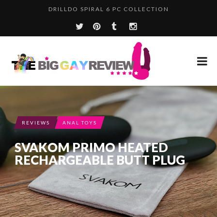
WHERE HAVE YOU BEEN, TBGR?
REVIEWS
ANAL TOYS
SVAKOM PRIMO HEATED
RECHARGEABLE BUTT PLUG