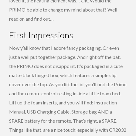
loved it, the heating element was… OK. Would the
PRIMO be able to change my mind about that? Well
read on and find out…
First Impressions
Now y’all know that I adore fancy packaging. Or even
just a well put together package. And right off the bat,
the PRIMO does not disappoint. It’s packaged in a cute
matte black hinged box, which features a simple slip
cover over the top. As you lift the lid, you’ll find the Primo
and the remote control resting inside a little foam bed.
Lift up the foam inserts, and you will find: Instruction
Manual, USB Charging Cable, Storage bag AND a
SPARE battery for the remote. That’s right, a SPARE.
Things like that, are a nice touch; especially with CR2032