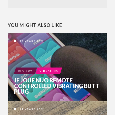
YOU MIGHT ALSO LIKE
12 YEARS AGO
REVIEWS
VIBRATORS
JE JOUE NUO REMOTE
CONTROLLED VIBRATING BUTT
PLUG
11 YEARS AGO