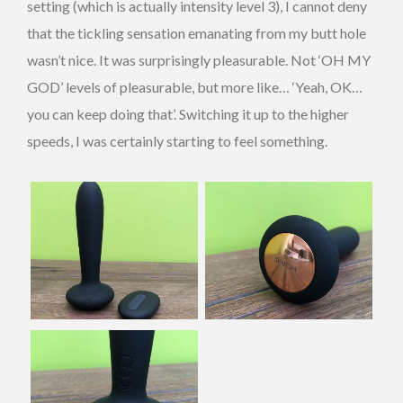
setting (which is actually intensity level 3), I cannot deny
that the tickling sensation emanating from my butt hole
wasn’t nice. It was surprisingly pleasurable. Not ‘OH MY
GOD’ levels of pleasurable, but more like… ‘Yeah, OK…
you can keep doing that’. Switching it up to the higher
speeds, I was certainly starting to feel something.