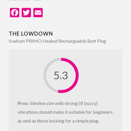
Facebook
Twitter
Email
THE LOWDOWN
Svakom PRIMO Heated Rechargeable Butt Plug
5.3
Pros
: Slimline size with strong (if buzzy)
vibrations should make it suitable for beginners,
as well as those looking for a simple plug.