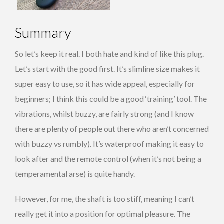
Summary
So let’s keep it real. I both hate and kind of like this plug.
Let’s start with the good first. It’s slimline size makes it
super easy to use, so it has wide appeal, especially for
beginners; I think this could be a good ‘training’ tool. The
vibrations, whilst buzzy, are fairly strong (and I know
there are plenty of people out there who aren’t concerned
with buzzy vs rumbly). It’s waterproof making it easy to
look after and the remote control (when it’s not being a
temperamental arse) is quite handy.
However, for me, the shaft is too stiff, meaning I can’t
really get it into a position for optimal pleasure. The