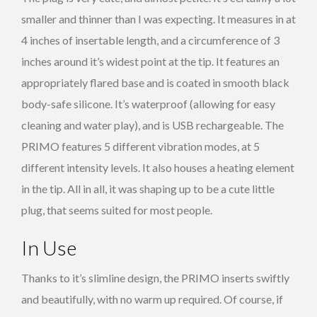
smaller and thinner than I was expecting. It measures in at
4 inches of insertable length, and a circumference of 3
inches around it’s widest point at the tip. It features an
appropriately flared base and is coated in smooth black
body-safe silicone. It’s waterproof (allowing for easy
cleaning and water play), and is USB rechargeable. The
PRIMO features 5 different vibration modes, at 5
different intensity levels. It also houses a heating element
in the tip. All in all, it was shaping up to be a cute little
plug, that seems suited for most people.
In Use
Thanks to it’s slimline design, the PRIMO inserts swiftly
and beautifully, with no warm up required. Of course, if