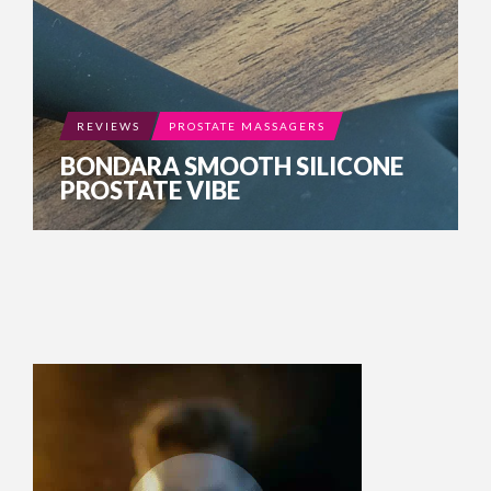
REVIEWS
PROSTATE MASSAGERS
BONDARA SMOOTH SILICONE
PROSTATE VIBE