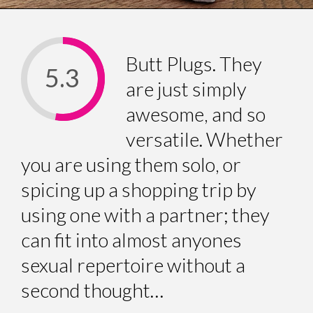
Butt Plugs. They
5.3
are just simply
awesome, and so
versatile. Whether
you are using them solo, or
spicing up a shopping trip by
using one with a partner; they
can fit into almost anyones
sexual repertoire without a
second thought…