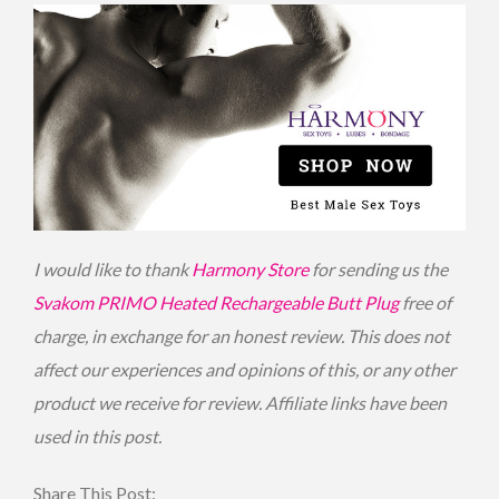
I would like to thank
Harmony Store
for sending us the
Svakom PRIMO Heated Rechargeable Butt Plug
free of
charge, in exchange for an honest review. This does not
affect our experiences and opinions of this, or any other
product we receive for review. Affiliate links have been
used in this post.
Share This Post: