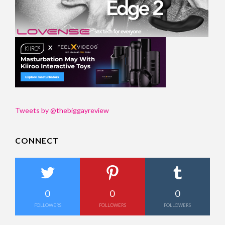
Tweets by @thebiggayreview
CONNECT
0
0
0
FOLLOWERS
FOLLOWERS
FOLLOWERS