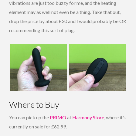
vibrations are just too buzzy for me, and the heating
element may as well not even be a thing. Take that out,
drop the price by about £30 and I would probably be OK
recommending this sort of plug.
Where to Buy
You can pick up the
PRIMO
at
Harmony Store
, where it’s
currently on sale for £62.99.