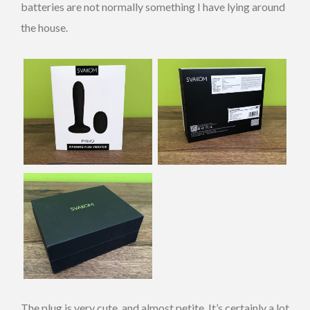
batteries are not normally something I have lying around
the house.
The plug is very cute, and almost petite. It’s certainly a lot