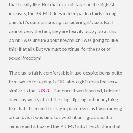
that I really like. But make no mistake, on the highest
intensity, the PRIMO does indeed pack a fairly strong
punch. It’s quite surprising considering it’s size. But I
cannot deny the fact, they are heavily buzzy, so at this
point, I was unsure about how much I was going to like
this (if at all). But we must continue; for the sake of
sexual freedom!
The plug is fairly comfortable in use, despite being quite
firm, which for a plug, is OK; although it does feel very
similar to the
LUX 3+.
But once it was inserted, I did not
have any worry about the plug slipping out or anything
like that. It seemed to stay in place, even as I was moving
around. As it was time to switch it on, I grabbed the
remote and it buzzed the PRIMO into life. On the initial