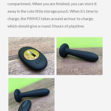
compartment. When you are finished, you can store it
away in the cute little storage pouch. When it’s time to
charge, the PRIMO takes around an hour to charge,
which should give a round 3 hours of playtime.