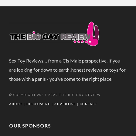
Sex Toy Reviews… from a Cis Male perspective. If you
are looking for down to earth, honest reviews on toys for
those with a penis - you’ve come to the right place.
© COPYRIGHT 2014-2022 THE BIG GAY REVIEW.
ABOUT
|
DISCLOSURE
|
ADVERTISE
|
CONTACT
OUR SPONSORS