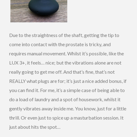
Due to the straightness of the shaft, getting the tip to
come into contact with the prostate is tricky, and
requires manual movement. Whilst it’s possible, like the
LUX 3+, it feels… nice; but the vibrations alone are not
really going to get me off. And that’s fine, that’s not
REALLY what plugs are for; it’s just a nice added bonus, if
you can find it. For me, it’s a simple case of being able to
do a load of laundry and a spot of housework, whilst it
gently vibrates away inside me. You know, just for a little
thrill. Or even just to spice up a masturbation session. It
just about hits the spot…