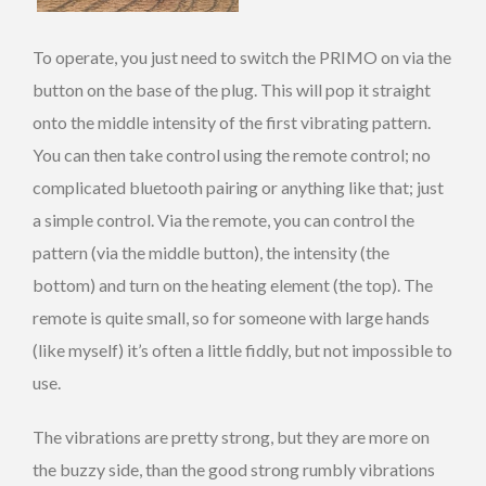
To operate, you just need to switch the PRIMO on via the
button on the base of the plug. This will pop it straight
onto the middle intensity of the first vibrating pattern.
You can then take control using the remote control; no
complicated bluetooth pairing or anything like that; just
a simple control. Via the remote, you can control the
pattern (via the middle button), the intensity (the
bottom) and turn on the heating element (the top). The
remote is quite small, so for someone with large hands
(like myself) it’s often a little fiddly, but not impossible to
use.
The vibrations are pretty strong, but they are more on
the buzzy side, than the good strong rumbly vibrations