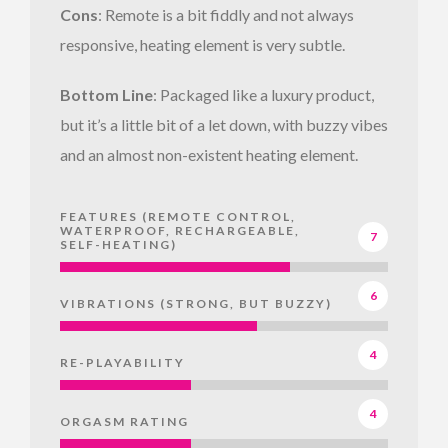
Cons
: Remote is a bit fiddly and not always
responsive, heating element is very subtle.
Bottom Line
: Packaged like a luxury product,
but it’s a little bit of a let down, with buzzy vibes
and an almost non-existent heating element.
FEATURES (REMOTE CONTROL,
WATERPROOF, RECHARGEABLE,
7
SELF-HEATING)
6
VIBRATIONS (STRONG, BUT BUZZY)
4
RE-PLAYABILITY
4
ORGASM RATING