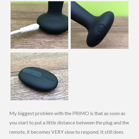
My biggest problem with the PRIMO is that as soon as
you start to put a little distance between the plug and the
remote, it becomes VERY slow to respond. It still does