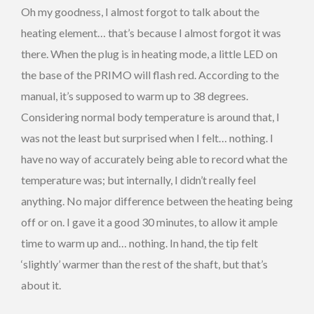
Oh my goodness, I almost forgot to talk about the
heating element… that’s because I almost forgot it was
there. When the plug is in heating mode, a little LED on
the base of the PRIMO will flash red. According to the
manual, it’s supposed to warm up to 38 degrees.
Considering normal body temperature is around that, I
was not the least but surprised when I felt… nothing. I
have no way of accurately being able to record what the
temperature was; but internally, I didn’t really feel
anything. No major difference between the heating being
off or on. I gave it a good 30 minutes, to allow it ample
time to warm up and… nothing. In hand, the tip felt
‘slightly’ warmer than the rest of the shaft, but that’s
about it.