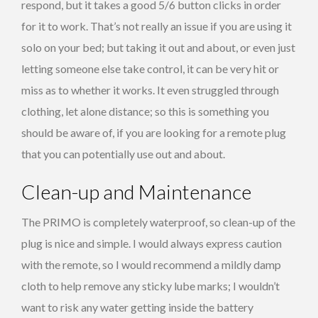
respond, but it takes a good 5/6 button clicks in order
for it to work. That’s not really an issue if you are using it
solo on your bed; but taking it out and about, or even just
letting someone else take control, it can be very hit or
miss as to whether it works. It even struggled through
clothing, let alone distance; so this is something you
should be aware of, if you are looking for a remote plug
that you can potentially use out and about.
Clean-up and Maintenance
The PRIMO is completely waterproof, so clean-up of the
plug is nice and simple. I would always express caution
with the remote, so I would recommend a mildly damp
cloth to help remove any sticky lube marks; I wouldn’t
want to risk any water getting inside the battery