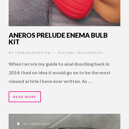
ANEROS PRELUDE ENEMA BULB
KIT
BY
THEBIGGAYREVIEW
REVIEWS
,
SEXCESSORIES
•
When I wrote my guide to anal douching back in
2014; I had no idea it would go on to be the most
viewed article I have ever written. As …
READ MORE
12 YEARS AGO