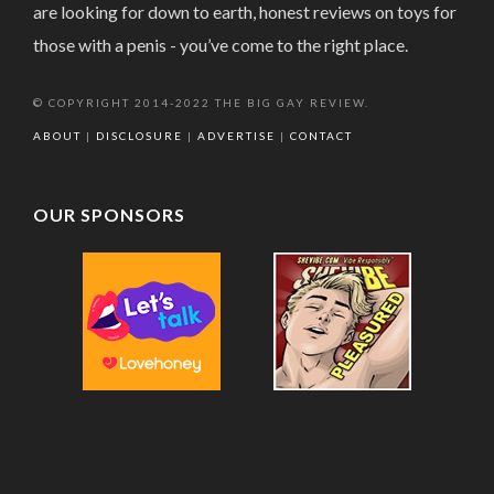
are looking for down to earth, honest reviews on toys for
those with a penis - you’ve come to the right place.
© COPYRIGHT 2014-2022 THE BIG GAY REVIEW.
ABOUT
|
DISCLOSURE
|
ADVERTISE
|
CONTACT
OUR SPONSORS