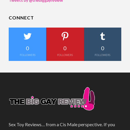
Tweets by @thebiggayreview
CONNECT
0
0
0
FOLLOWERS
FOLLOWERS
FOLLOWERS
Sex Toy Reviews… from a Cis Male perspective. If you