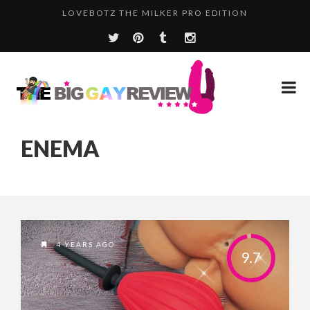
LOVEBOTZ THE MILKER PRO EDITION
ENEMA
4 YEARS AGO
9.7