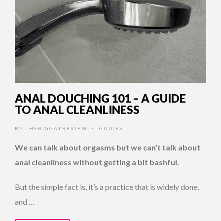
ANAL DOUCHING 101 – A GUIDE
TO ANAL CLEANLINESS
BY
THEBIGGAYREVIEW
GUIDES
•
We can talk about orgasms but we can’t talk about
anal cleanliness without getting a bit bashful.
But the simple fact is, it’s a practice that is widely done,
and …