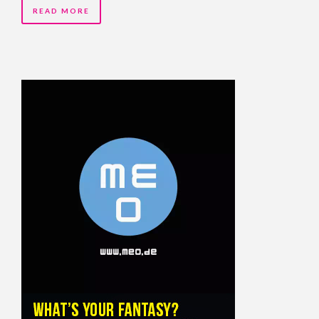
READ MORE